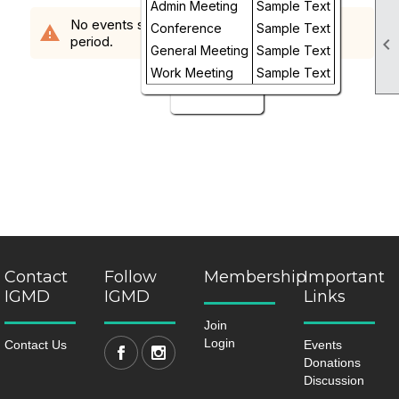
Admin Meeting
Sample Text
Week
No events scheduled in the requested time
Conference
Sample Text
warning
period.

Day
General Meeting
Sample Text
Work Meeting
Sample Text
Future
Contact
Follow
Membership
Important
IGMD
IGMD
Links
Join
Login
Contact Us
Events
Donations
Discussion